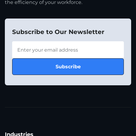
the efficiency of your workforce.
Subscribe to Our Newsletter
Industries