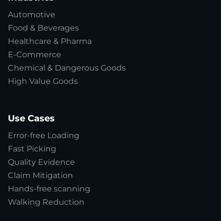
Automotive
Food & Beverages
Healthcare & Pharma
E-Commerce
Chemical & Dangerous Goods
High Value Goods
Use Cases
Error-free Loading
Fast Picking
Quality Evidence
Claim Mitigation
Hands-free scanning
Walking Reduction