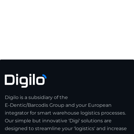
Digilo GmbH Secures New Strategic
Investment from LOGNTECH to Scale Their
Logistics Solutions Across Europe
June 4, 2026
Read article

Digilo is a subsidiary of the
E-Dentic/Barcodis Group and your European
integrator for smart warehouse logistics processes.
Our simple but innovative 'Digi' solutions are
designed to streamline your 'logistics' and increase