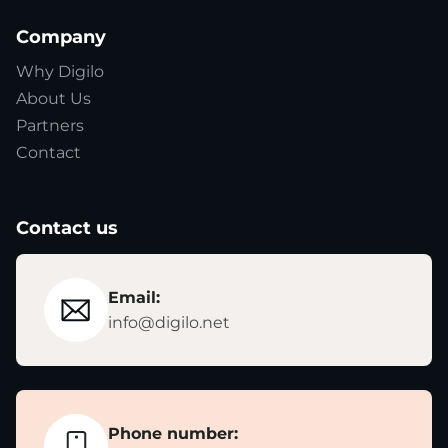
Company
Why Digilo
About Us
Partners
Contact
Contact us
Email:
info@digilo.net
Phone number: