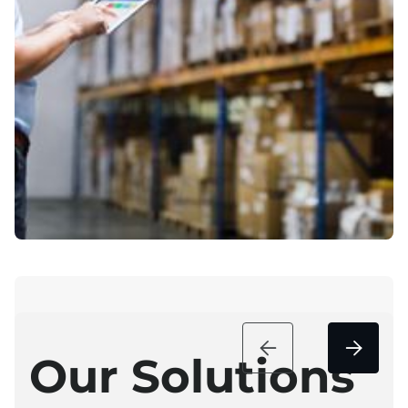


Our Solutions