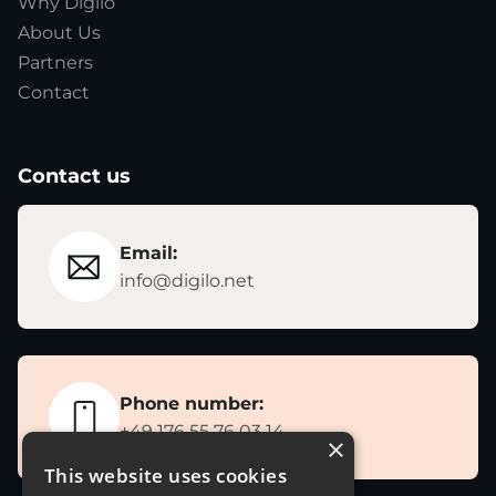
Why Digilo
About Us
Partners
Contact
Contact us
Email:
info@digilo.net
Phone number:
+49 176 55 76 03 14
×
This website uses cookies