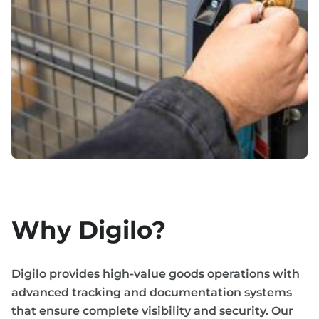
Why Digilo?
Digilo provides high-value goods operations with
advanced tracking and documentation systems
that ensure complete visibility and security. Our