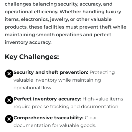
challenges balancing security, accuracy, and
operational efficiency. Whether handling luxury
items, electronics, jewelry, or other valuable
products, these facilities must prevent theft while
maintaining smooth operations and perfect
inventory accuracy.
Key Challenges:
Security and theft prevention:
Protecting
valuable inventory while maintaining
operational flow.
Perfect inventory accuracy:
High-value items
require precise tracking and documentation.
Comprehensive traceability:
Clear
documentation for valuable goods.