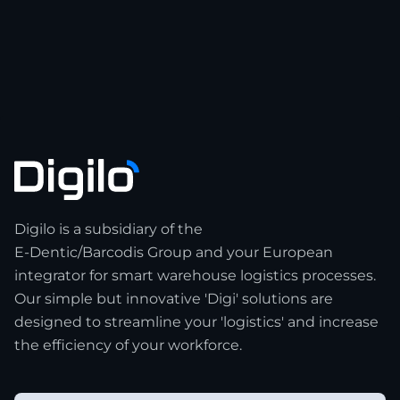
Digilo is a subsidiary of the
E-Dentic/Barcodis Group and your European
integrator for smart warehouse logistics processes.
Our simple but innovative 'Digi' solutions are
designed to streamline your 'logistics' and increase
the efficiency of your workforce.