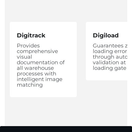
Digitrack
Digiload
Provides
Guarantees ze
comprehensive
loading errors
visual
through auto
documentation of
validation at 
all warehouse
loading gate
processes with
intelligent image
matching