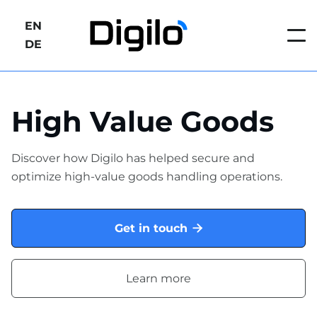
EN
DE
High Value Goods
Discover how Digilo has helped secure and
optimize high-value goods handling operations.
Get in touch

Learn more