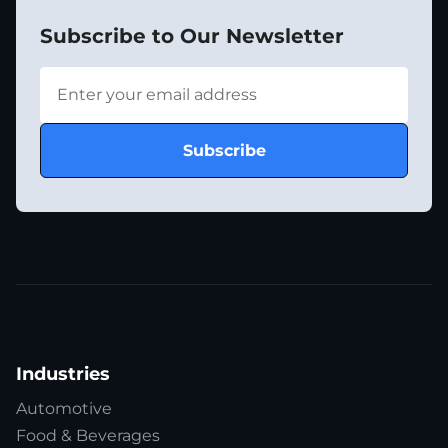
Subscribe to Our Newsletter
Industries
Automotive
Food & Beverages