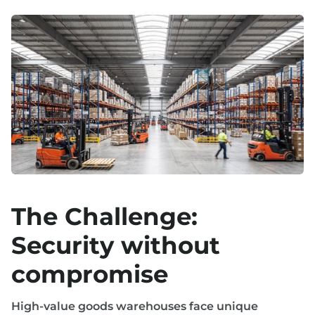
The Challenge:
Security without
compromise
High-value goods warehouses face unique