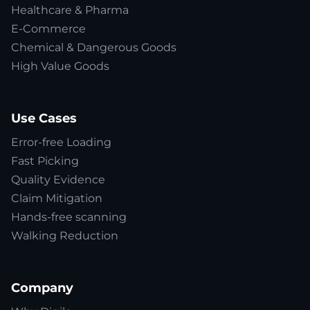
Healthcare & Pharma
E-Commerce
Chemical & Dangerous Goods
High Value Goods
Use Cases
Error-free Loading
Fast Picking
Quality Evidence
Claim Mitigation
Hands-free scanning
Walking Reduction
Company