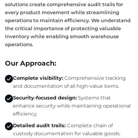
solutions create comprehensive audit trails for
every product movement while streamlining
operations to maintain efficiency. We understand
the critical importance of protecting valuable
inventory while enabling smooth warehouse
operations.
Our Approach:
Complete visibility:
Comprehensive tracking
and documentation of all high-value items.
Security-focused design:
Systems that
enhance security while maintaining operational
efficiency.
Detailed audit trails:
Complete chain of
custody documentation for valuable goods.