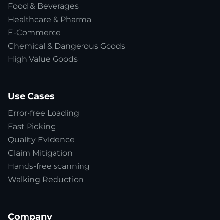
Food & Beverages
Healthcare & Pharma
E-Commerce
Chemical & Dangerous Goods
High Value Goods
Use Cases
Error-free Loading
Fast Picking
Quality Evidence
Claim Mitigation
Hands-free scanning
Walking Reduction
Company