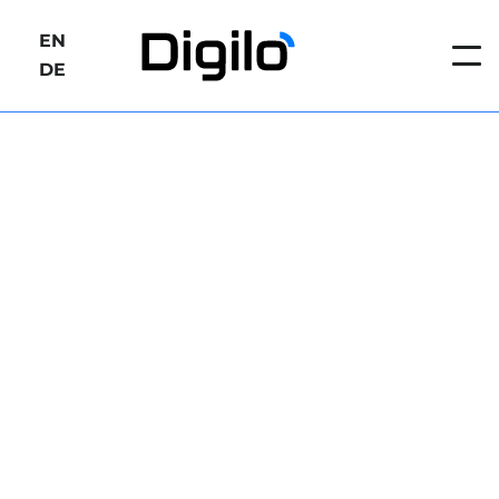
EN
DE
https://www./digilo.net/