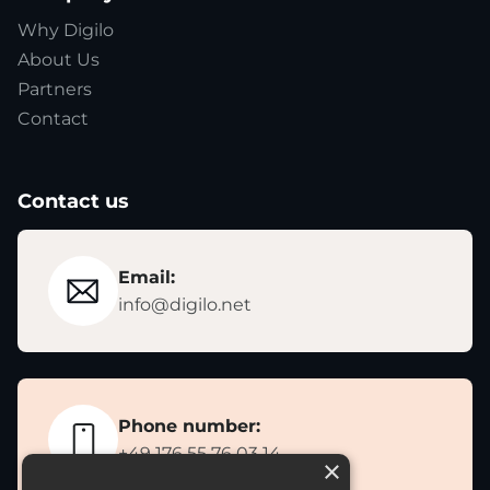
Why Digilo
About Us
Partners
Contact
Contact us
Email:
info@digilo.net
Phone number:
+49 176 55 76 03 14
×