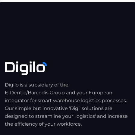
Digilo is a subsidiary of the
E-Dentic/Barcodis Group and your European
integrator for smart warehouse logistics processes.
Our simple but innovative 'Digi' solutions are
designed to streamline your 'logistics' and increase
the efficiency of your workforce.