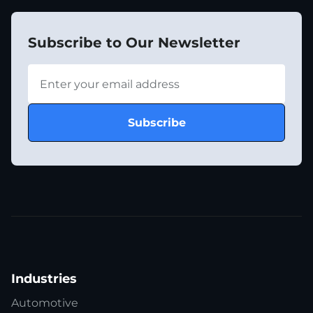
Subscribe to Our Newsletter
Industries
Automotive