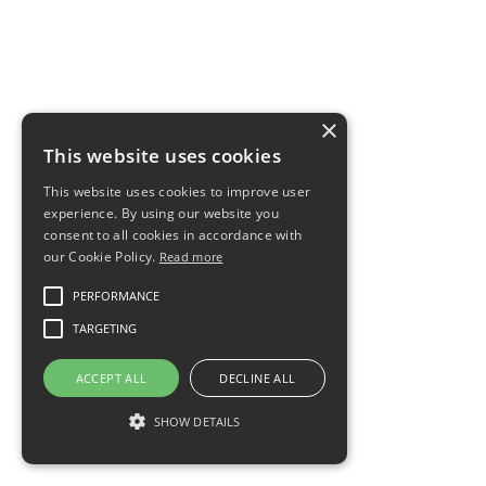
×
This website uses cookies
This website uses cookies to improve user
experience. By using our website you
consent to all cookies in accordance with
our Cookie Policy.
Read more
PERFORMANCE
TARGETING
ACCEPT ALL
DECLINE ALL
SHOW DETAILS